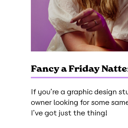
Fancy a Friday Natte
If you’re a graphic design st
owner looking for some same-
I’ve got just the thing!