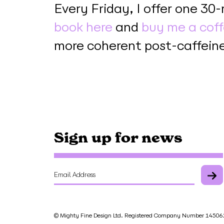
Every Friday, I offer one 30
book here
and
buy me a cof
more coherent post-caffeine
Sign up for news
© Mighty Fine Design Ltd. Registered Company Number 145062