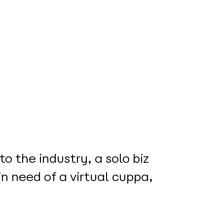
o the industry, a solo biz
in need of a virtual cuppa,