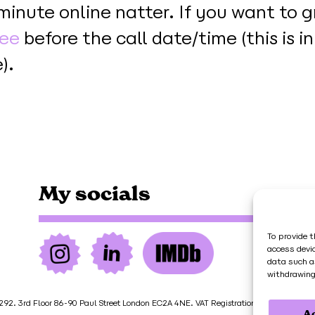
-minute online natter. If you want to g
fee
before the call date/time (this is i
).
My socials
To provide t
access devi
data such a
withdrawing
92. 3rd Floor 86-90 Paul Street London EC2A 4NE. VAT Registration Number 451 7
A