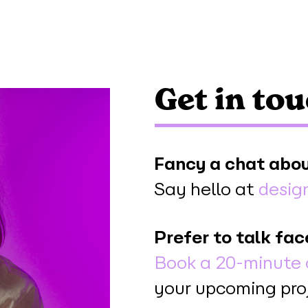
Get in to
Fancy a chat abou
Say hello at
desig
Prefer to talk fac
Book a 20-minute 
your upcoming pro