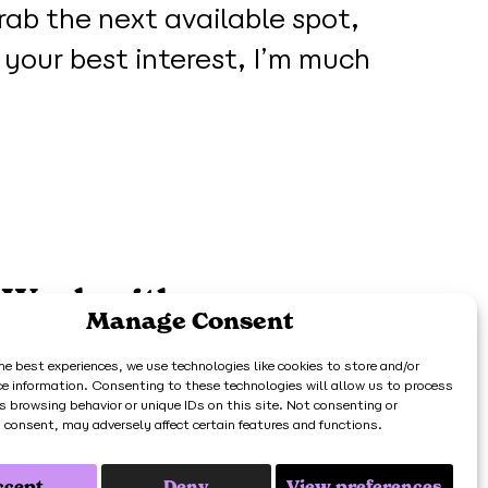
rab the next available spot,
n your best interest, I’m much
Work with me
Manage Consent
he best experiences, we use technologies like cookies to store and/or
Get in touch
ce information. Consenting to these technologies will allow us to process
s browsing behavior or unique IDs on this site. Not consenting or
 consent, may adversely affect certain features and functions.
398 73.
ccept
Deny
View preferences