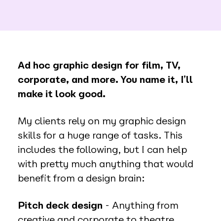
Ad hoc graphic design for film, TV,
corporate, and more. You name it, I’ll
make it look good.
My clients rely on my graphic design
skills for a huge range of tasks. This
includes the following, but I can help
with pretty much anything that would
benefit from a design brain:
Pitch deck design
- Anything from
creative and corporate to theatre