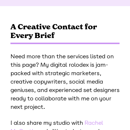
A Creative Contact for
Every Brief
Need more than the services listed on
this page? My digital rolodex is jam-
packed with strategic marketers,
creative copywriters, social media
geniuses, and experienced set designers
ready to collaborate with me on your
next project.
I also share my studio with
Rachel