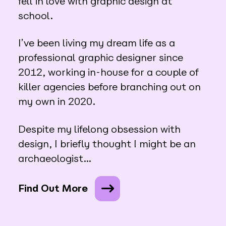
fell in love with graphic design at
school.
I’ve been living my dream life as a
professional graphic designer since
2012, working in-house for a couple of
killer agencies before branching out on
my own in 2020.
Despite my lifelong obsession with
design, I briefly thought I might be an
archaeologist…
Find Out More