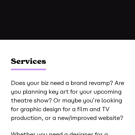
Services
Does your biz need a brand revamp? Are
you planning key art for your upcoming
theatre show? Or maybe you’re looking
for graphic design for a film and TV
production, or a new/improved website?
Whether you need a designer for a