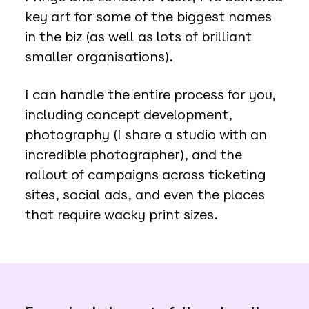
key art for some of the biggest names
in the biz (as well as lots of brilliant
smaller organisations).
I can handle the entire process for you,
including concept development,
photography (I share a studio with an
incredible photographer), and the
rollout of campaigns across ticketing
sites, social ads, and even the places
that require wacky print sizes.