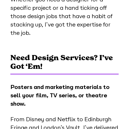
specific project or a hand ticking off
those design jobs that have a habit of
stacking up, I’ve got the expertise for
the job.
Need Design Services? I’ve
Got ‘Em!
Posters and marketing materials to
sell your film, TV series, or theatre
show.
From Disney and Netflix to Edinburgh
Fringe and London’s Vault, I’ve delivered