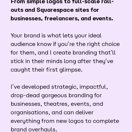
From simple logos to full-scale roll-
outs and Squarespace sites for
businesses, freelancers, and events.
Your brand is what lets your ideal
audience know if you’re the right choice
for them, and I create branding that’ll
stick in their minds long after they’ve
caught their first glimpse.
I’ve developed strategic, impactful,
drop-dead gorgeous branding for
businesses, theatres, events, and
organisations, and can deliver
everything from new logos to complete
brand overhauls.