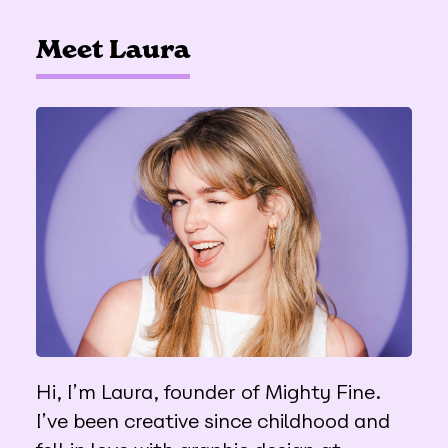
Meet Laura
Hi, I’m Laura, founder of Mighty Fine.
I’ve been creative since childhood and