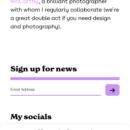
McCarthy
, a brilliant photographer
with whom I regularly collaborate (we’re
a great double act if you need design
and photography).
Sign up for news
My socials