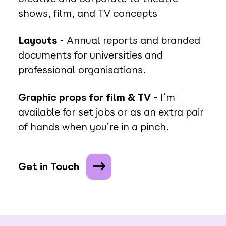
shows, film, and TV concepts
Layouts
- Annual reports and branded
documents for universities and
professional organisations.
Graphic props for film & TV
- I’m
available for set jobs or as an extra pair
of hands when you’re in a pinch.
Get in Touch