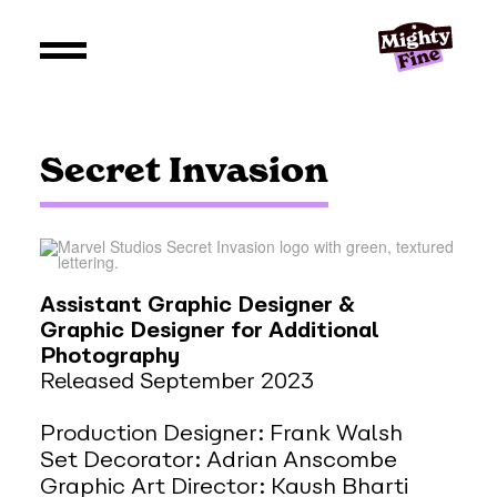
Secret Invasion
Assistant Graphic Designer &
Graphic Designer for Additional
Photography
Released September 2023
Production Designer: Frank Walsh
Set Decorator: Adrian Anscombe
Graphic Art Director: Kaush Bharti