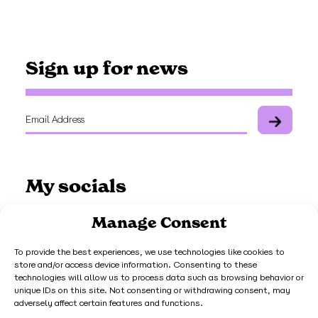
Sign up for news
My socials
Manage Consent
To provide the best experiences, we use technologies like cookies to
store and/or access device information. Consenting to these
Work with me
technologies will allow us to process data such as browsing behavior or
unique IDs on this site. Not consenting or withdrawing consent, may
adversely affect certain features and functions.