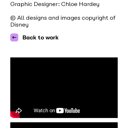
Graphic Designer: Chloe Hardey
© All designs and images copyright of
Disney
Back to work
Video Player
00:00