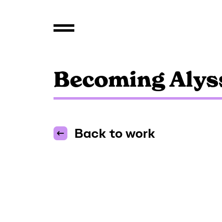
Becoming Alys
Back to work