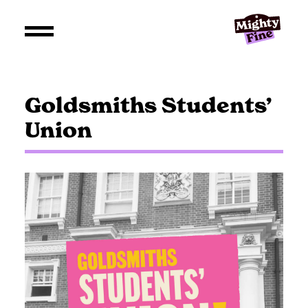
Goldsmiths Students’
Union