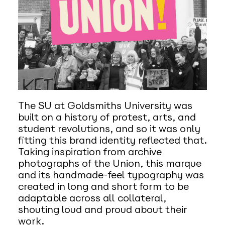
The SU at Goldsmiths University was
built on a history of protest, arts, and
student revolutions, and so it was only
fitting this brand identity reflected that.
Taking inspiration from archive
photographs of the Union, this marque
and its handmade-feel typography was
created in long and short form to be
adaptable across all collateral,
shouting loud and proud about their
work.