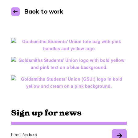
Back to work
Sign up for news