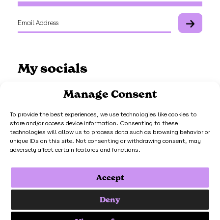
My socials
Manage Consent
To provide the best experiences, we use technologies like cookies to
store and/or access device information. Consenting to these
Work with me
technologies will allow us to process data such as browsing behavior or
unique IDs on this site. Not consenting or withdrawing consent, may
adversely affect certain features and functions.
Get in touch
Accept
© Mighty Fine Design Ltd. Registered Company Number 14506292.
Deny
3rd Floor 86-90 Paul Street London EC2A 4NE. VAT Registration
Number 451 7398 73.