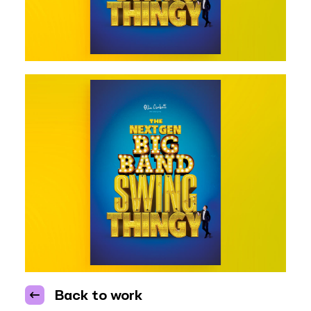
Back to work