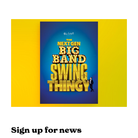
Sign up for news