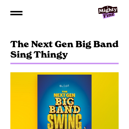
The Next Gen Big Band
Sing Thingy