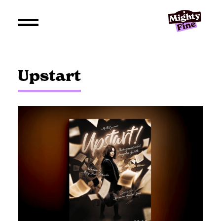
Upstart