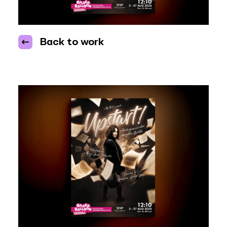
Back to work