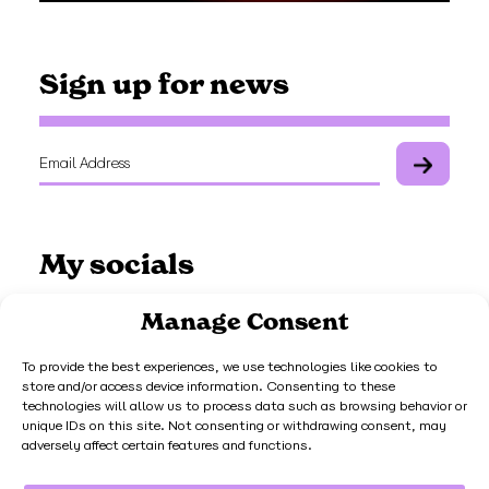
Sign up for news
My socials
Manage Consent
To provide the best experiences, we use technologies like cookies to
store and/or access device information. Consenting to these
Work with me
technologies will allow us to process data such as browsing behavior or
unique IDs on this site. Not consenting or withdrawing consent, may
adversely affect certain features and functions.
Get in touch