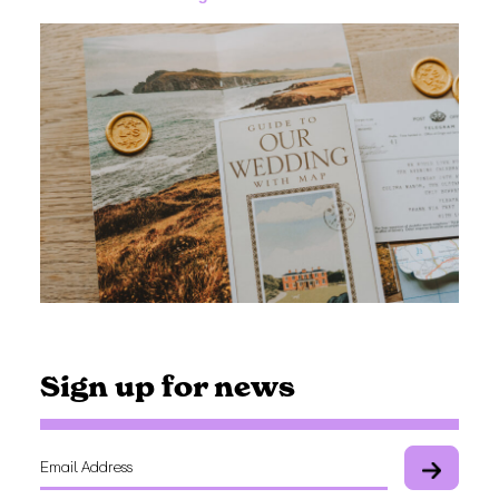
Sign up for news