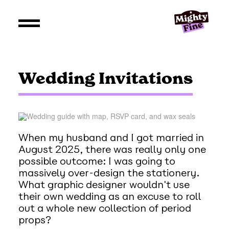
Wedding Invitations
When my husband and I got married in
August 2025, there was really only one
possible outcome: I was going to
massively over-design the stationery.
What graphic designer wouldn't use
their own wedding as an excuse to roll
out a whole new collection of period
props?