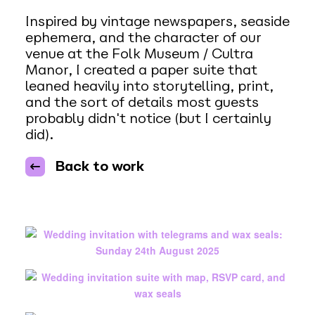
Inspired by vintage newspapers, seaside
ephemera, and the character of our
venue at the Folk Museum / Cultra
Manor, I created a paper suite that
leaned heavily into storytelling, print,
and the sort of details most guests
probably didn't notice (but I certainly
did).
Back to work