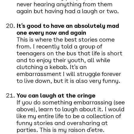
never hearing anything from them
again but having had a laugh or two.
It’s good to have an absolutely mad
one every now and again
This is where the best stories come
from. I recently told a group of
teenagers on the bus that life is short
and to enjoy their youth, all while
clutching a kebab. It’s an
embarrassment I will struggle forever
to live down, but it is also very funny.
You can laugh at the cringe
If you do something embarrassing (see
above), learn to laugh about it. I would
like my entire life to be a collection of
funny stories and oversharing at
parties. This is my raison d’etre.