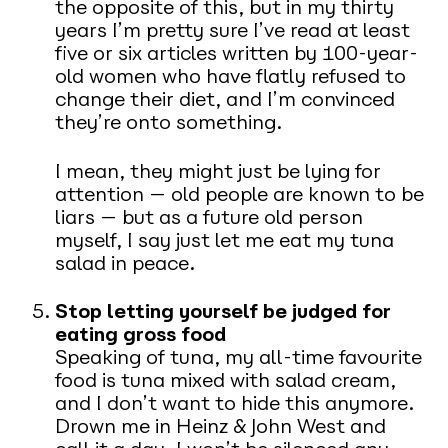
the opposite of this, but in my thirty
years I’m pretty sure I’ve read at least
five or six articles written by 100-year-
old women who have flatly refused to
change their diet, and I’m convinced
they’re onto something.
I mean, they might just be lying for
attention — old people are known to be
liars — but as a future old person
myself, I say just let me eat my tuna
salad in peace.
Stop letting yourself be judged for
eating gross food
Speaking of tuna, my all-time favourite
food is tuna mixed with salad cream,
and I don’t want to hide this anymore.
Drown me in Heinz & John West and