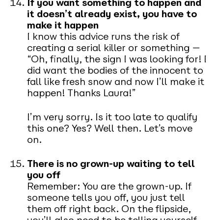
If you want something to happen and
it doesn’t already exist, you have to
make it happen
I know this advice runs the risk of
creating a serial killer or something —
“Oh, finally, the sign I was looking for! I
did want the bodies of the innocent to
fall like fresh snow and now I’ll make it
happen! Thanks Laura!”
I’m very sorry. Is it too late to qualify
this one? Yes? Well then. Let’s move
on.
There is no grown-up waiting to tell
you off
Remember: You are the grown-up. If
someone tells you off, you just tell
them off right back. On the flipside,
you’ll also need to be telling yourself