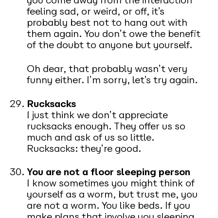
you come away from the interaction
feeling sad, or weird, or off, it’s
probably best not to hang out with
them again. You don’t owe the benefit
of the doubt to anyone but yourself.
Oh dear, that probably wasn’t very
funny either. I’m sorry, let’s try again.
Rucksacks
I just think we don’t appreciate
rucksacks enough. They offer us so
much and ask of us so little.
Rucksacks: they’re good.
You are not a floor sleeping person
I know sometimes you might think of
yourself as a worm, but trust me, you
are not a worm. You like beds. If you
make plans that involve you sleeping