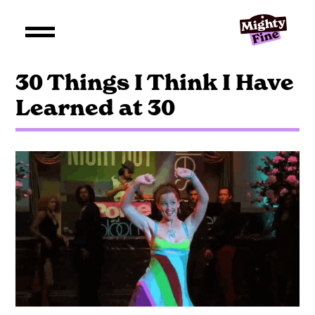
30 Things I Think I Have
Learned at 30