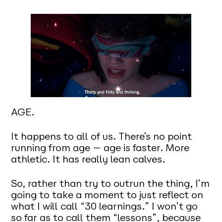
AGE.
It happens to all of us. There’s no point
running from age — age is faster. More
athletic. It has really lean calves.
So, rather than try to outrun the thing, I’m
going to take a moment to just reflect on
what I will call “30 learnings.” I won’t go
so far as to call them “lessons”, because