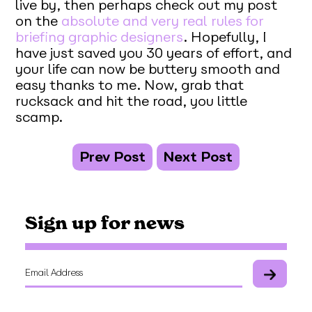
live by, then perhaps check out my post
on the
absolute and very real rules for
briefing graphic designers
. Hopefully, I
have just saved you 30 years of effort, and
your life can now be buttery smooth and
easy thanks to me. Now, grab that
rucksack and hit the road, you little
scamp.
Prev Post
Next Post
Sign up for news