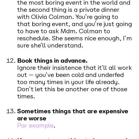
the most boring event in the world and
the second thing is a private dinner
with Olivia Colman. You’re going to
that boring event, and you’re just going
to have to ask Mdm. Colman to
reschedule. She seems nice enough, I’m
sure she’ll understand.
Book things in advance.
Ignore their insistence that it’ll all work
out — you’ve been cold and underfed
too many times in your life already.
Don’t let this be another one of those
times.
Sometimes things that are expensive
are worse
Par example
.