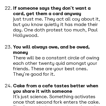
If someone says they don’t want a
card, get them a card anyway
Just trust me. They act all coy about it,
but you know quietly it has made their
day. One doth protest too much, Paul
Hollywood.
You will always owe, and be owed,
money
There will be a constant circle of owing
each other twenty quid amongst your
friends. These are your best ones.
They’re good for it.
Cake from a cafe tastes better when
you share it with someone
It’s just science. Something activates
once that second fork enters the cake.