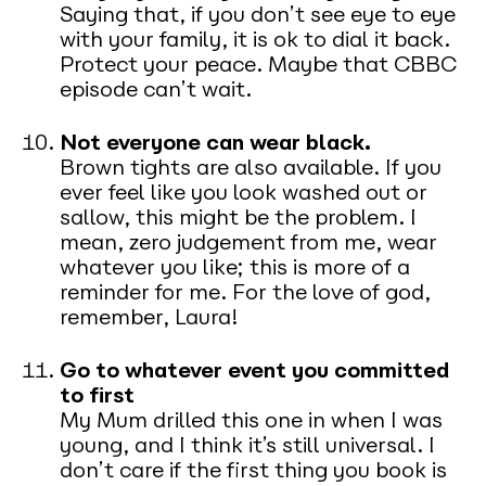
Saying that, if you don’t see eye to eye
with your family, it is ok to dial it back.
Protect your peace. Maybe that CBBC
episode can’t wait.
Not everyone can wear black.
Brown tights are also available. If you
ever feel like you look washed out or
sallow, this might be the problem. I
mean, zero judgement from me, wear
whatever you like; this is more of a
reminder for me. For the love of god,
remember, Laura!
Go to whatever event you committed
to first
My Mum drilled this one in when I was
young, and I think it’s still universal. I
don’t care if the first thing you book is