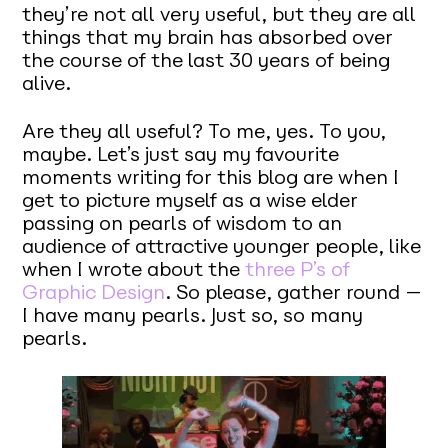
they’re not all very useful, but they are all
things that my brain has absorbed over
the course of the last 30 years of being
alive.
Are they all useful? To me, yes. To you,
maybe. Let’s just say my favourite
moments writing for this blog are when I
get to picture myself as a wise elder
passing on pearls of wisdom to an
audience of attractive younger people, like
when I wrote about the
three P’s of
Graphic Design
. So please, gather round —
I have many pearls. Just so, so many
pearls.