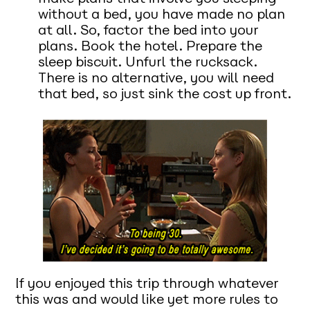
without a bed, you have made no plan
at all. So, factor the bed into your
plans. Book the hotel. Prepare the
sleep biscuit. Unfurl the rucksack.
There is no alternative, you will need
that bed, so just sink the cost up front.
If you enjoyed this trip through whatever
this was and would like yet more rules to