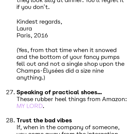
they look silly at dinner. You’ll regret it
if you don’t.
Kindest regards,
Laura
Paris, 2016
(Yes, from that time when it snowed
and the bottom of your fancy pumps
fell out and not a single shop upon the
Champs-Élysées did a size nine
anything.)
Speaking of practical shoes…
These rubber heel things from Amazon:
MY LORD
.
Trust the bad vibes
If, when in the company of someone,