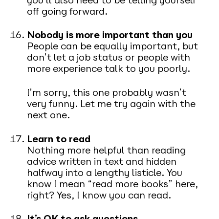
off going forward.
Nobody is more important than you
People can be equally important, but
don’t let a job status or people with
more experience talk to you poorly.
I’m sorry, this one probably wasn’t
very funny. Let me try again with the
next one.
Learn to read
Nothing more helpful than reading
advice written in text and hidden
halfway into a lengthy listicle. You
know I mean “read more books” here,
right? Yes, I know you can read.
It’s OK to ask questions