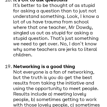
It’s better to be thought of as stupid
for asking a question than to just not
understand something. Look, I know a
lot of us have trauma from school
where that one teacher, Mr Dowdy,
singled us out as stupid for asking a
stupid question. That’s just something
we need to get over. No, I don’t know
why some teachers are jerks to literal
children.
Networking is a good thing
Not everyone is a fan of networking,
but the truth is you do get the best
results from taking the initiative and
using the opportunity to meet people.
Results include a) meeting lovely
people, b) sometimes getting to work
with those lovely people, c) sometimes