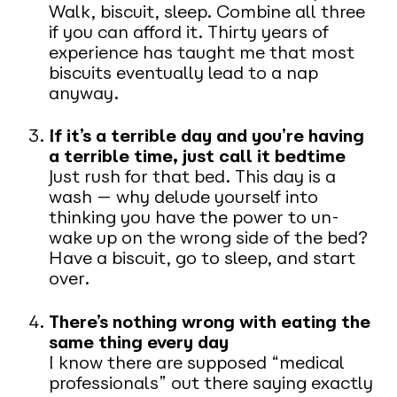
Walk, biscuit, sleep. Combine all three
if you can afford it. Thirty years of
experience has taught me that most
biscuits eventually lead to a nap
anyway.
If it’s a terrible day and you’re having
a terrible time, just call it bedtime
Just rush for that bed. This day is a
wash — why delude yourself into
thinking you have the power to un-
wake up on the wrong side of the bed?
Have a biscuit, go to sleep, and start
over.
There’s nothing wrong with eating the
same thing every day
I know there are supposed “medical
professionals” out there saying exactly