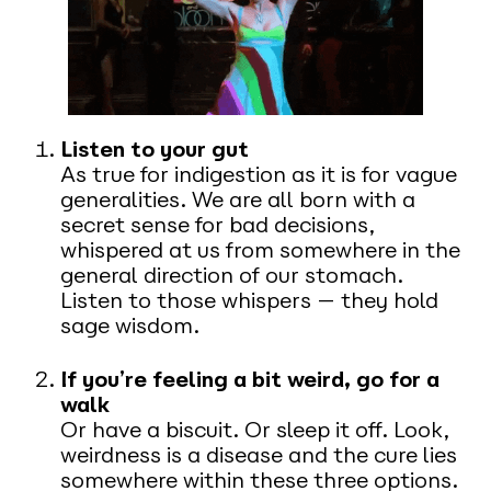
Listen to your gut
As true for indigestion as it is for vague
generalities. We are all born with a
secret sense for bad decisions,
whispered at us from somewhere in the
general direction of our stomach.
Listen to those whispers — they hold
sage wisdom.
If you’re feeling a bit weird, go for a
walk
Or have a biscuit. Or sleep it off. Look,
weirdness is a disease and the cure lies
somewhere within these three options.