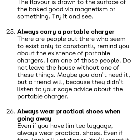
The flavour is drawn to the surface of
the baked good via magnetism or
something. Try it and see.
Always carry a portable charger
There are people out there who seem
to exist only to constantly remind you
about the existence of portable
chargers. I am one of those people. Do
not leave the house without one of
these things. Maybe you don’t need it,
but a friend will, because they didn’t
listen to your sage advice about the
portable charger.
Always wear practical shoes when
going away
Even if you have limited luggage,
always wear practical shoes. Even if