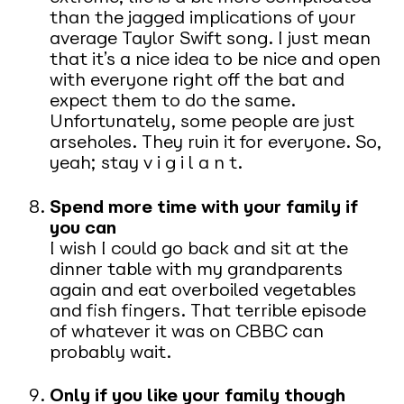
than the jagged implications of your
average Taylor Swift song. I just mean
that it’s a nice idea to be nice and open
with everyone right off the bat and
expect them to do the same.
Unfortunately, some people are just
arseholes. They ruin it for everyone. So,
yeah; stay v i g i l a n t.
Spend more time with your family if
you can
I wish I could go back and sit at the
dinner table with my grandparents
again and eat overboiled vegetables
and fish fingers. That terrible episode
of whatever it was on CBBC can
probably wait.
Only if you like your family though