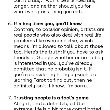
call it a day. I won’t be silenced any
longer, and neither should you for
whatever gross thing you eat.
If a boy likes you, you’ll know
Contrary to popular opinion, artists are
real people who also deal with real life
problems like everyone else, which
means I’m allowed to talk about those
too. Here’s the truth: if you have to ask
friends or Google whether or not a boy
is interested in you, you’ve already
admitted that he probably isn’t. If
you’re considering hiring a psychic or
learning Tarot to find out, then he
definitely isn’t. I know. I’m sorry.
Trusting people is a fool’s game
Alright, that’s definitely a little
extreme; life is a bit more complicated