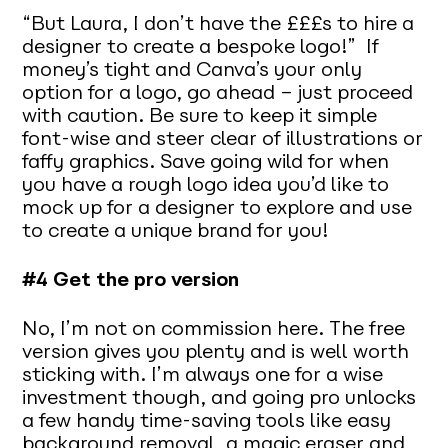
“But Laura, I don’t have the £££s to hire a
designer to create a bespoke logo!” If
money’s tight and Canva’s your only
option for a logo, go ahead – just proceed
with caution. Be sure to keep it simple
font-wise and steer clear of illustrations or
faffy graphics. Save going wild for when
you have a rough logo idea you’d like to
mock up for a designer to explore and use
to create a unique brand for you!
#4 Get the pro version
No, I’m not on commission here. The free
version gives you plenty and is well worth
sticking with. I’m always one for a wise
investment though, and going pro unlocks
a few handy time-saving tools like easy
background removal, a magic eraser and,