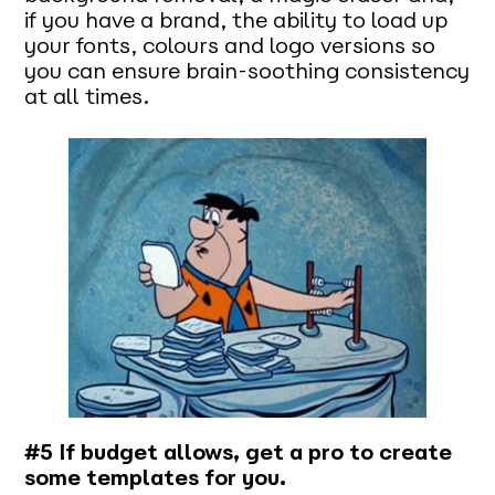
if you have a brand, the ability to load up
your fonts, colours and logo versions so
you can ensure brain-soothing consistency
at all times.
#5 If budget allows, get a pro to create
some templates for you.