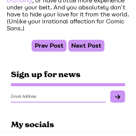
branding
, or have a little more experience
under your belt. And you absolutely don’t
have to hide your love for it from the world.
(Unlike your irrational affection for Comic
Sans.)
Prev Post
Next Post
Sign up for news
My socials