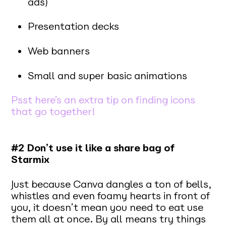
ads)
Presentation decks
Web banners
Small and super basic animations
Psst here’s an extra tip on finding icons
that go together!
#2 Don’t use it like a share bag of
Starmix
Just because Canva dangles a ton of bells,
whistles and even foamy hearts in front of
you, it doesn’t mean you need to eat use
them all at once. By all means try things