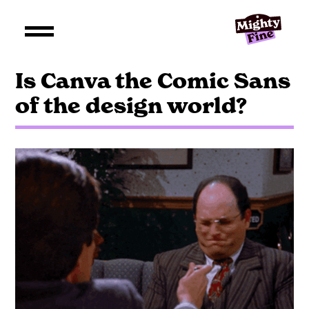
Is Canva the Comic Sans
of the design world?