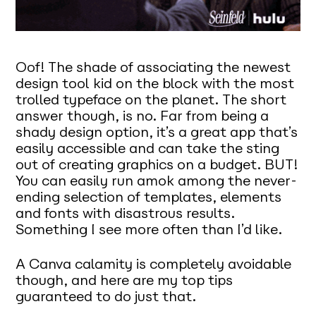
Oof! The shade of associating the newest
design tool kid on the block with the most
trolled typeface on the planet. The short
answer though, is no. Far from being a
shady design option, it’s a great app that’s
easily accessible and can take the sting
out of creating graphics on a budget. BUT!
You can easily run amok among the never-
ending selection of templates, elements
and fonts with disastrous results.
Something I see more often than I’d like.
A Canva calamity is completely avoidable
though, and here are my top tips
guaranteed to do just that.