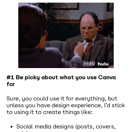
#1 Be picky about what you use Canva
for
Sure, you
could
use it for everything
,
but
unless you have design experience, I’d stick
to using it to create things like:
Social media designs (posts, covers,