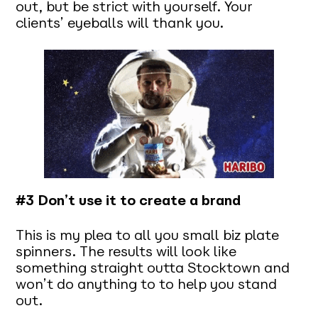
out, but be strict with yourself. Your
clients’ eyeballs will thank you.
#3 Don’t use it to create a brand
This is my plea to all you small biz plate
spinners. The results will look like
something straight outta Stocktown and
won’t do anything to to help you stand
out.