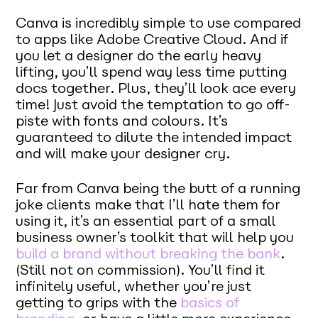
Canva is incredibly simple to use compared
to apps like Adobe Creative Cloud. And if
you let a designer do the early heavy
lifting, you’ll spend way less time putting
docs together. Plus, they’ll look ace every
time! Just avoid the temptation to go off-
piste with fonts and colours. It’s
guaranteed to dilute the intended impact
and will make your designer cry.
Far from Canva being the butt of a running
joke clients make that I’ll hate them for
using it, it’s an essential part of a small
business owner’s toolkit that will help you
build a brand without breaking the bank
.
(Still not on commission). You’ll find it
infinitely useful, whether you’re just
getting to grips with the
basics of